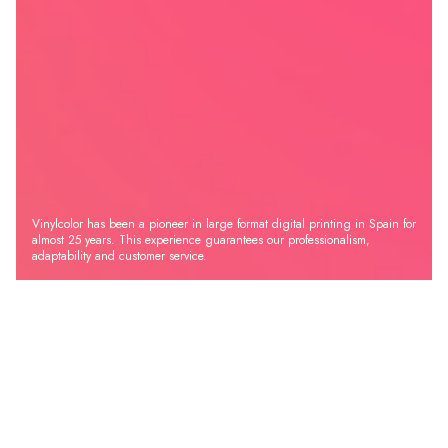
Vinylcolor has been a pioneer in large format digital printing in Spain for
almost 25 years. This experience guarantees our professionalism,
adaptability and customer service.