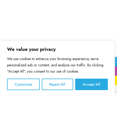
We value your privacy
We use cookies to enhance your browsing experience, serve
personalized ads or content, and analyze our traffic. By clicking
"Accept All", you consent to our use of cookies.
Print
International Installations
Customize
Reject All
Accept All
Specialities
Interior Design and Decoration
Vinyl Color Connect, call us
Large format digital printing