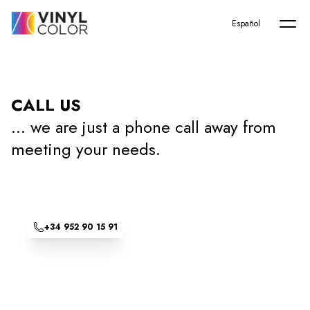
Home
Español
CALL US
... we are just a phone call away from
meeting your needs.
+34 952 90 15 91