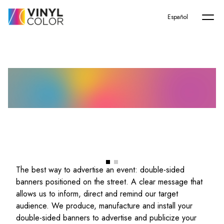
Home
-
Servicios
-
Advertising banners
Español
Advertising banners
The best way to advertise an event: double-sided
banners positioned on the street. A clear message that
allows us to inform, direct and remind our target
audience. We produce, manufacture and install your
double-sided banners to advertise and publicize your