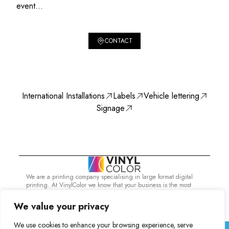
event...
CONTACT
International Installations
Labels
Vehicle lettering
Signage
We are a printing company specialising in large format digital
printing. At VinylColor we know that your business is the most
important thing and that's why you need the best.
Services
International Installations
We value your privacy
Vinylcolor Digital 2023. All rights reserved
We use cookies to enhance your browsing experience, serve
Legal Notice
Privacy Policy
Cookie Policy