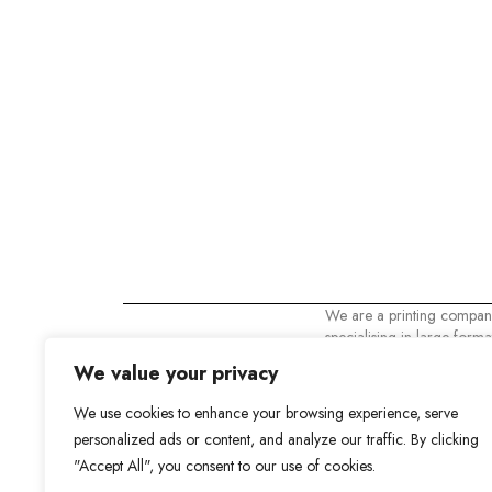
We are a printing compan
specialising in large format
printing. At VinylColor w
We value your privacy
that your business is the m
important thing and that's
We use cookies to enhance your browsing experience, serve
need the best.
personalized ads or content, and analyze our traffic. By clicking
Vinylcolor Digital 2023. Al
"Accept All", you consent to our use of cookies.
reserved