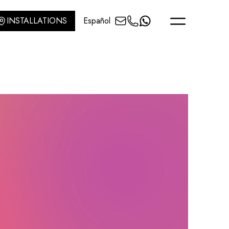
INSTALLATIONS
Español