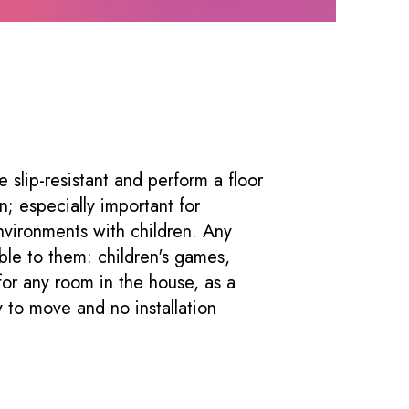
e slip-resistant and perform a floor
on; especially important for
nvironments with children. Any
ble to them: children's games,
or any room in the house, as a
 to move and no installation