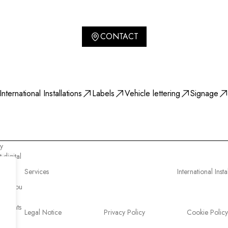
CONTACT
International Installations
Labels
Vehicle lettering
Signage
y
 digital
e know
Services
International Insta
ost
 why you
l rights
Legal Notice
Privacy Policy
Cookie Policy