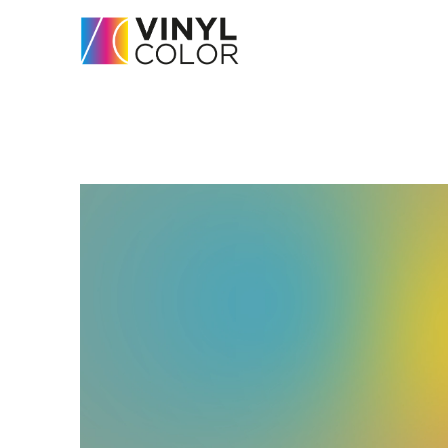
Home
-
Servicios
-
Vinyl Carpets