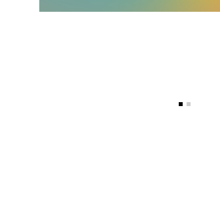
Vinyl Carpet