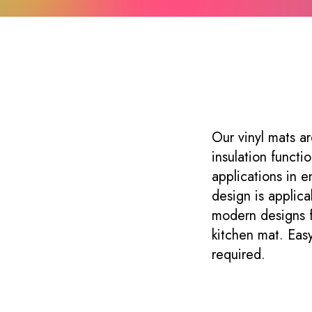
s
Our vinyl mats ar
insulation functi
applications in e
design is applica
modern designs f
kitchen mat. Easy
required.